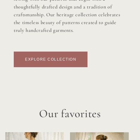
thoughtfully drafted design and a tradition of
craftsmanship. Our heritage collection celebrates
the timeless beauty of patterns created to guide
truly handcrafted garments.
EXPLORE COLLECTION
Our favorites