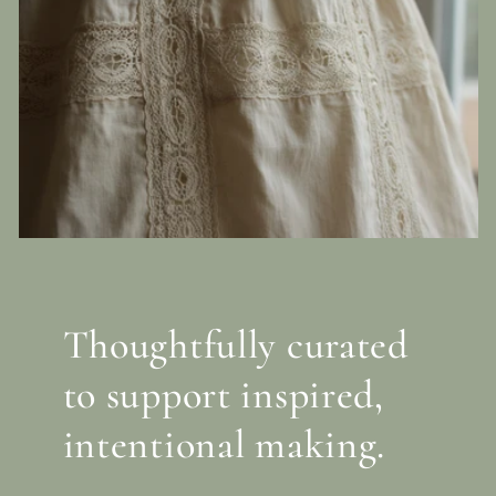
Thoughtfully curated
to support inspired,
intentional making.