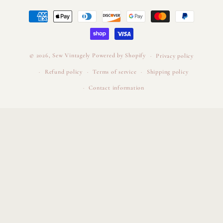
Payment
methods
© 2026,
Sew Vintagely
Powered by Shopify
Privacy policy
Refund policy
Terms of service
Shipping policy
Contact information