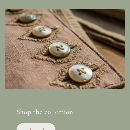
Shop the collection