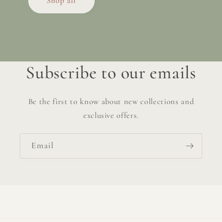
Shop all
Subscribe to our emails
Be the first to know about new collections and
exclusive offers.
Email