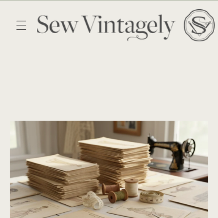
Skip to
content