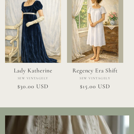
Lady Katherine
Regency Era Shift
Vendor:
Vendor:
SEW VINTAGELY
SEW VINTAGELY
Regular
$30.00 USD
Regular
$15.00 USD
price
price