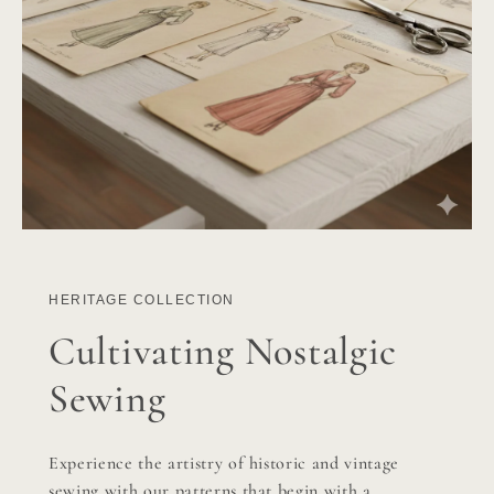
HERITAGE COLLECTION
Cultivating Nostalgic
Sewing
Experience the artistry of historic and vintage
sewing with our patterns that begin with a